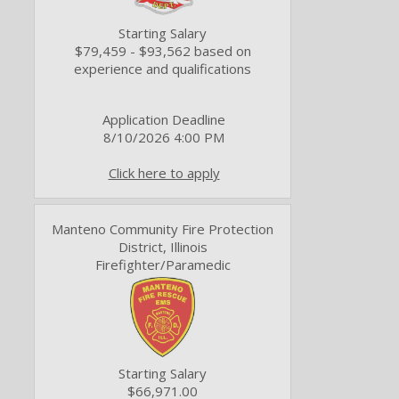
Starting Salary
$79,459 - $93,562 based on
experience and qualifications
Application Deadline
8/10/2026 4:00 PM
Click here to apply
Manteno Community Fire Protection
District, Illinois
Firefighter/Paramedic
Starting Salary
$66,971.00