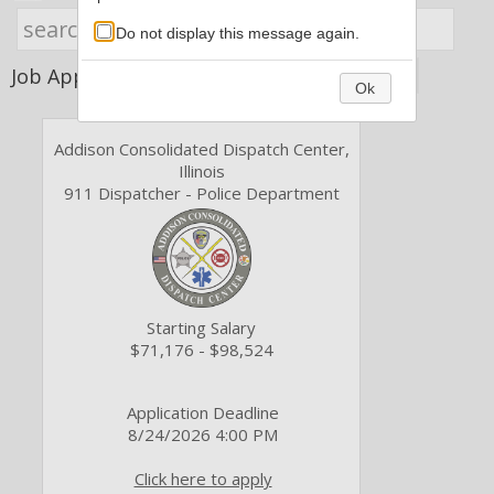
Do not display this message again.
Job Application Type
Ok
Addison Consolidated Dispatch Center,
Illinois
911 Dispatcher - Police Department
Starting Salary
$71,176 - $98,524
Application Deadline
8/24/2026 4:00 PM
Click here to apply