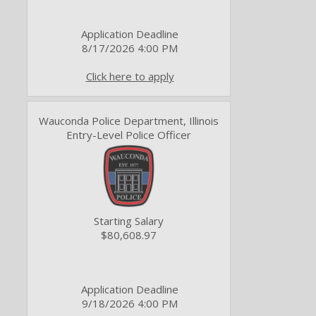
Application Deadline
8/17/2026 4:00 PM
Click here to apply
Wauconda Police Department, Illinois
Entry-Level Police Officer
Starting Salary
$80,608.97
Application Deadline
9/18/2026 4:00 PM