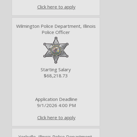
Click here to apply
Wilmington Police Department, Illinois
Police Officer
Starting Salary
$68,218.73
Application Deadline
9/1/2026 4:00 PM
Click here to apply
Yorkville, Illinois Police Department,