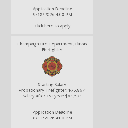
Application Deadline
9/18/2026 4:00 PM
Click here to apply
Champaign Fire Department, Illinois
Firefighter
Starting Salary
Probationary Firefighter: $75,867;
Salary after 1st year: $83,593
Application Deadline
8/31/2026 4:00 PM