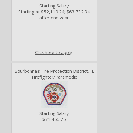
Starting Salary
Starting at $52,110.24; $63,732.94
after one year
Click here to apply
Bourbonnais Fire Protection District, IL
Firefighter/Paramedic
Starting Salary
$71,455.75