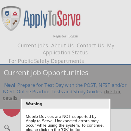
Register
Log in
Current Jobs
About Us
Contact Us
My
Application Status
For Public Safety Departments
Current Job Opportunities
New!
Prepare for Test Day with the POST, NFST and/or
NCST Online Practice Tests and Study Guides
click for
details
Warning
Mobile Devices are NOT supported by
Apply to Serve. Unexpected errors may
occur while using the system. To continue,
please click on the 'OK' button.