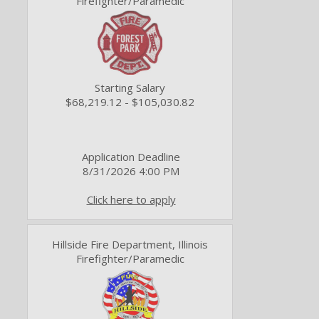
Firefighter/Paramedic
Starting Salary
$68,219.12 - $105,030.82
Application Deadline
8/31/2026 4:00 PM
Click here to apply
Hillside Fire Department, Illinois
Firefighter/Paramedic