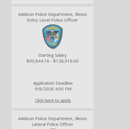
Addison Police Department, Illinois
Entry-Level Police Officer
Starting Salary
$90,844.18 - $128,916.00
Application Deadline
9/8/2026 4:00 PM
Click here to apply
Addison Police Department, Illinois
Lateral Police Officer