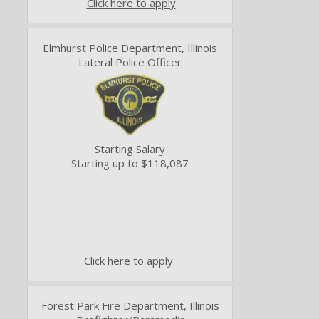
Click here to apply
Elmhurst Police Department, Illinois
Lateral Police Officer
Starting Salary
Starting up to $118,087
Click here to apply
Forest Park Fire Department, Illinois