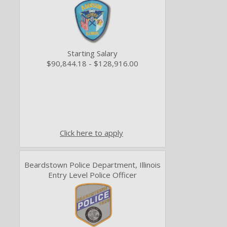
Starting Salary
$90,844.18 - $128,916.00
Click here to apply
Beardstown Police Department, Illinois
Entry Level Police Officer