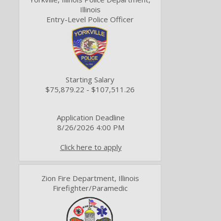
Illinois
Entry-Level Police Officer
Starting Salary
$75,879.22 - $107,511.26
Application Deadline
8/26/2026 4:00 PM
Click here to apply
Zion Fire Department, Illinois
Firefighter/Paramedic