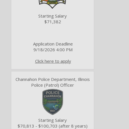
Starting Salary
$71,382
Application Deadline
9/18/2026 4:00 PM
Click here to apply
Channahon Police Department, Illinois
Police (Patrol) Officer
Starting Salary
$70,813 - $100,703 (after 8 years)