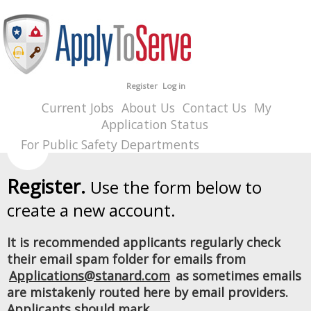
Register
Log in
Current Jobs
About Us
Contact Us
My
Application Status
For Public Safety Departments
Register.
Use the form below to
create a new account.
It is recommended applicants regularly check
their email spam folder for emails from
Applications@stanard.com
as sometimes emails
are mistakenly routed here by email providers.
Applicants should mark