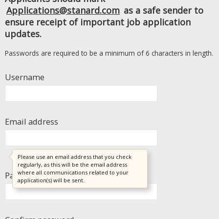
Applications@stanard.com
as a safe sender to
ensure receipt of important job application
updates.
Passwords are required to be a minimum of 6 characters in length.
Username
Email address
Please use an email address that you check
regularly, as this will be the email address
where all communications related to your
Password
application(s) will be sent.