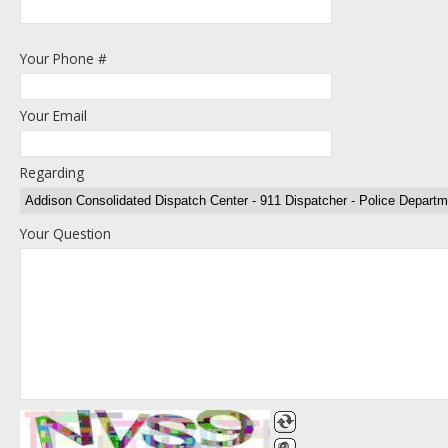
Your Phone #
Your Email
Regarding
Your Question