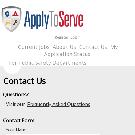
Register
Log in
Current Jobs
About Us
Contact Us
My
Application Status
For Public Safety Departments
Contact Us
Questions?
Visit our
Frequently Asked Questions
Contact Form:
Your Name