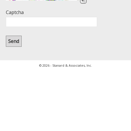
Captcha
© 2026 - Stanard & Associates, Inc.