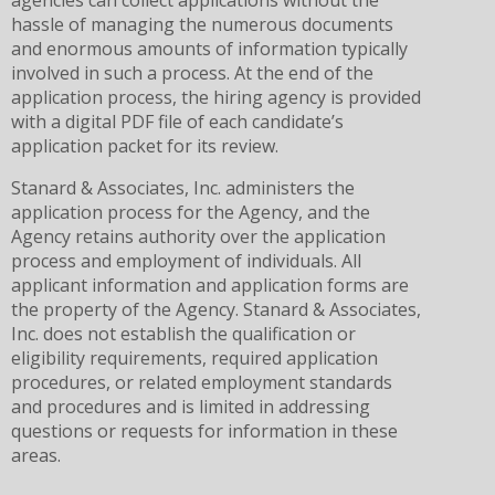
agencies can collect applications without the
hassle of managing the numerous documents
and enormous amounts of information typically
involved in such a process. At the end of the
application process, the hiring agency is provided
with a digital PDF file of each candidate’s
application packet for its review.
Stanard & Associates, Inc. administers the
application process for the Agency, and the
Agency retains authority over the application
process and employment of individuals. All
applicant information and application forms are
the property of the Agency. Stanard & Associates,
Inc. does not establish the qualification or
eligibility requirements, required application
procedures, or related employment standards
and procedures and is limited in addressing
questions or requests for information in these
areas.