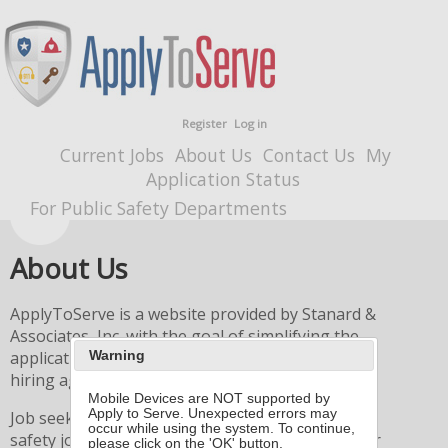
Register
Log in
Current Jobs
About Us
Contact Us
My
Application Status
For Public Safety Departments
About Us
ApplyToServe is a website provided by Stanard &
Associates, Inc. with the goal of simplifying the
application process for both job seekers and
Warning
hiring agencies.
Mobile Devices are NOT supported by
Apply to Serve. Unexpected errors may
Job seekers browse the list of available public
occur while using the system. To continue,
safety jobs, and then simply create an account, or
please click on the 'OK' button.