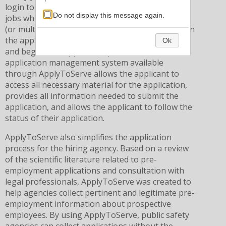
login to their existing account, to apply to any
Do not display this message again.
jobs which may be of interest. Once a desired job
(or multiple jobs) is found, the job seeker clicks on
the application, pays a nominal application fee,
Ok
and begins the application process. The
application management system available
through ApplyToServe allows the applicant to
access all necessary material for the application,
provides all information needed to submit the
application, and allows the applicant to follow the
status of their application.
ApplyToServe also simplifies the application
process for the hiring agency. Based on a review
of the scientific literature related to pre-
employment applications and consultation with
legal professionals, ApplyToServe was created to
help agencies collect pertinent and legitimate pre-
employment information about prospective
employees. By using ApplyToServe, public safety