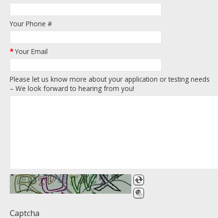
Your Phone #
*
Your Email
Please let us know more about your application or testing needs
– We look forward to hearing from you!
Captcha