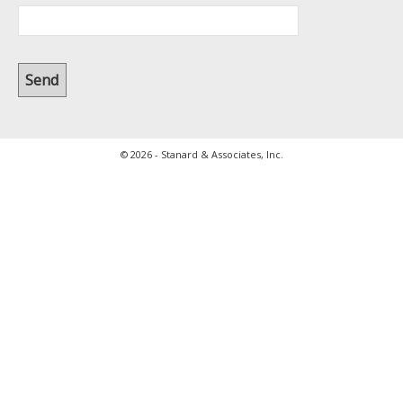
© 2026 - Stanard & Associates, Inc.