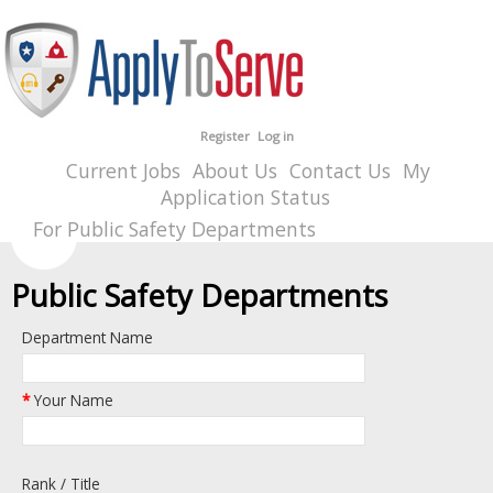
Register
Log in
Current Jobs
About Us
Contact Us
My
Application Status
For Public Safety Departments
Public Safety Departments
Department Name
*
Your Name
Rank / Title