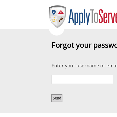
Forgot your passw
Enter your username or emai