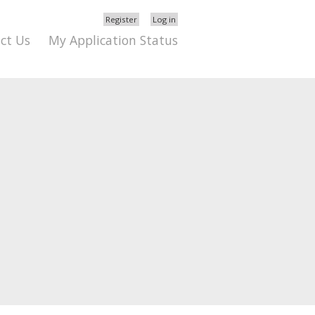
Register
Log in
ct Us
My Application Status