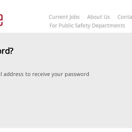
Current Jobs
About Us
Conta
For Public Safety Departments
ord?
l address to receive your password