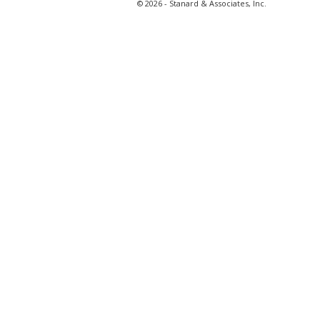
© 2026 - Stanard & Associates, Inc.