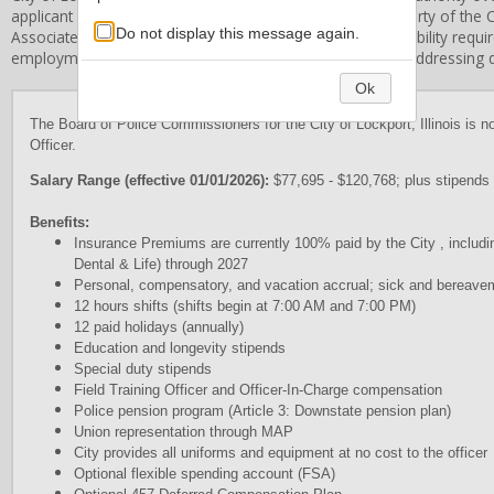
applicant information and application forms are the property of the
C
Do not display this message again.
Associates, Inc. does not establish the qualification or eligibility req
employment standards and procedures and is limited in addressing qu
Ok
The Board of Police Commissioners for the City of Lockport, Illinois is no
Officer.
Salary Range (effective 01/01/2026):
$77,695 - $120,768; plus stipends 
Benefits:
Insurance Premiums are currently 100% paid by the City , includ
Dental & Life) through 2027
Personal, compensatory, and vacation accrual; sick and bereave
12 hours shifts (shifts begin at 7:00 AM and 7:00 PM)
12 paid holidays (annually)
Education and longevity stipends
Special duty stipends
Field Training Officer and Officer-In-Charge compensation
Police pension program (Article 3: Downstate pension plan)
Union representation through MAP
City provides all uniforms and equipment at no cost to the officer
Optional flexible spending account (FSA)