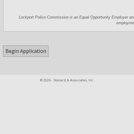
Lockport Police Commission is an Equal Opportunity Employer and 
employme
© 2026 - Stanard & Associates, Inc.