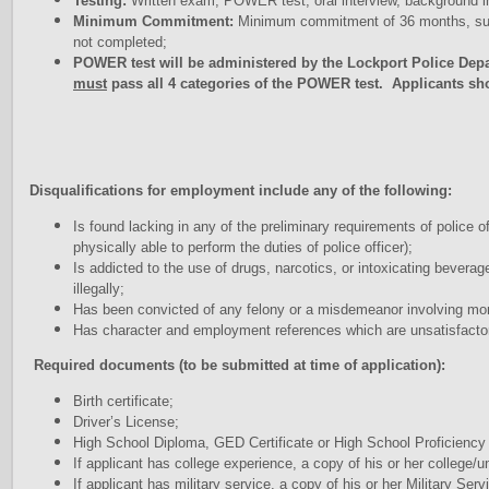
Testing:
Written exam, POWER test, oral interview, background inv
Minimum Commitment:
Minimum commitment of 36 months, subj
not completed;
POWER test will be administered by the Lockport Police Dep
must
pass all 4 categories of the POWER test. Applicants sh
Disqualifications for employment include any of the following:
Is found lacking in any of the preliminary requirements of police o
physically able to perform the duties of police officer);
Is addicted to the use of drugs, narcotics, or intoxicating bevera
illegally;
Has been convicted of any felony or a misdemeanor involving moral
Has character and employment references which are unsatisfacto
Required documents (to be submitted at time of application):
Birth certificate;
Driver’s License;
High School Diploma, GED Certificate or High School Proficienc
If applicant has college experience, a copy of his or her college/u
If applicant has military service, a copy of his or her Military S