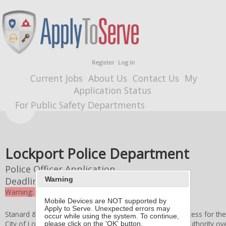
Register
Log in
Current Jobs
About Us
Contact Us
My
Application Status
For Public Safety Departments
Lockport Police Department
Police Officer Application
Deadline
9/22/2025 4:00 PM
Warning
Warning: the deadline for this application expired
Mobile Devices are NOT supported by
Apply to Serve. Unexpected errors may
Stanard & Associates, Inc. administers the application process for th
occur while using the system. To continue,
City of Lockport Board of Police Commissioners
retains authority ove
please click on the 'OK' button.