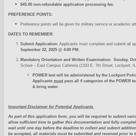
$45.00 non-refundable application processing fee.
PREFERENCE POINTS:
Preference points will be given for military service or academic
DATES TO REMEMBER:
Submit Application:
Applicants must complete and submit all a
September 22, 2025 @ 4:00 PM.
Mandatory Orientation and Written Examination: Sunday, Oct
School – East Campus Cafeteria (1333 E. 7th Street, Lockport, 
POWER test will be administered by the Lockport Poli
Applicants
must
pass all 4 categories of the POWER te
& bring water.
Important Disclaimer for Potential Applicants
As part of this application form, you will be required to submit va
allow sufficient time to gather this documentation and fully complet
wait until one day before the deadline to collect and submit additio
be accepted, all materials must be submitted and received prior to 