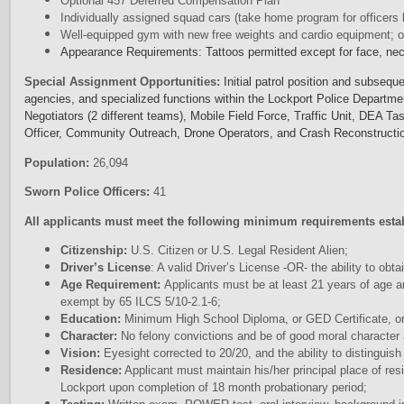
Optional 457 Deferred Compensation Plan
Individually assigned squad cars (take home program for officers l
Well-equipped gym with new free weights and cardio equipment; of
Appearance Requirements: Tattoos permitted except for face, ne
Special Assignment Opportunities:
Initial patrol position and subsequ
agencies, and specialized functions within the Lockport Police Departme
Negotiators (2 different teams), Mobile Field Force, Traffic Unit, DEA T
Officer, Community Outreach, Drone Operators, and Crash Reconstructi
Population:
26,094
Sworn Police Officers:
41
All applicants must meet the following minimum requirements esta
Citizenship:
U.S. Citizen or U.S. Legal Resident Alien;
Driver’s License
: A valid Driver’s License -OR- the ability to obtai
Age Requirement:
Applicants must be at least 21 years of age a
exempt by 65 ILCS 5/10-2.1-6;
Education:
Minimum High School Diploma, or GED Certificate, or
Character:
No felony convictions and be of good moral character 
Vision:
Eyesight corrected to 20/20, and the ability to distinguish
Residence:
Applicant must maintain his/her principal place of res
Lockport upon completion of 18 month probationary period;