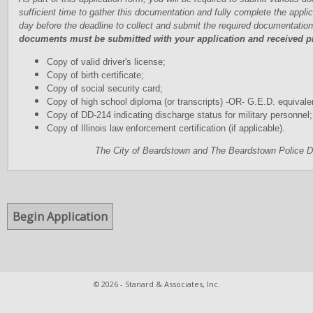
sufficient time to gather this documentation and fully complete the applic
day before the deadline to collect and submit the required documentation
documents must be submitted with your application and received pri
Copy of valid driver's license;
Copy of birth certificate;
Copy of social security card;
Copy of high school diploma (or transcripts) -OR- G.E.D. equivale
Copy of DD-214 indicating discharge status for military personnel;
Copy of Illinois law enforcement certification (if applicable).
The City of Beardstown and The Beardstown Police D
© 2026 - Stanard & Associates, Inc.