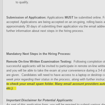
to qualify.
Submission of Application:
Applications
MUST
be submitted online. Fa
accepted. Applications are being accepted on an on-going, rolling basis a
approximately 30 days of submitting their application via the email addre
further information about next steps in the hiring process.
Mandatory Next Steps in the Hiring Process:
Remote On-line Written Examination Testing:
Following completion of
successful applicants will be invited to participate in remote on-line wr
and you will be able to take the exam at your convenience during a 3-4
are given. Candidates will need to have access to a laptop or desktop c
week prior regarding their status in the process, along with further instru
to check your email spam folder. Many email account providers autom
etc.).
Important Disclaimer for Potential Applicants:
As part of this application form, you will be required to submit various 