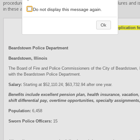
procedures, or related employment standards and procedures and is 
in these areas.
Do not display this message again.
Ok
NOTE: There is no application fe
Beardstown Police Department
Beardstown, Illinois
The Board of Fire and Police Commissioners of the City of Beardstown, Illi
with the Beardstown Police Department.
Salary:
Starting at $52,110.24; $63,732.94 after one year.
Benefits include excellent pension plan, health insurance, vacation,
shift differential pay, overtime opportunities, specialty assignmen
Population:
6,458
Sworn Police Officers:
15