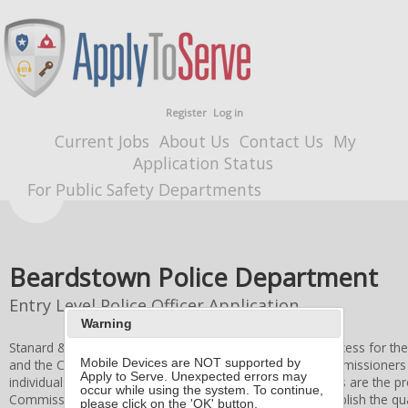
Register
Log in
Current Jobs
About Us
Contact Us
My
Application Status
For Public Safety Departments
Beardstown Police Department
Entry Level Police Officer Application
Warning
Stanard & Associates, Inc. administers the application process for th
and the
City of Beardstown
Board of Fire and Police Commissioners
Mobile Devices are NOT supported by
Apply to Serve. Unexpected errors may
individuals. All applicant information and application forms are the p
occur while using the system. To continue,
Commissioners
. Stanard & Associates, Inc. does not establish the qual
please click on the 'OK' button.