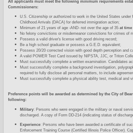
A
l
l applicants must meet the following minimum requirements estab
Commissioners:
U.S. Citizenship or authorized to work in the United States under f
Childhood Arrivals (DACA) for deferred immigration action;
Minimum of 21 years of age -AND- not over the age of 35
at time
No felony convictions or misdemeanor convictions for crimes of mo
Possess a valid driver's license with good driving record;
Be a high school graduate or possess a G.E.D. equivalent;
Possess 20/20 corrected vision with good depth perception and ca
A valid POWER Test Card issued by NIPSTA, JJC, or Triton Colle
Must successfully complete a written examination. Candidates ach
Must successfully complete a background investigation, polygrap
required to fully disclose all personal matters, to include agreeme
Must successfully complete a physical ability test, medical and v
Preference points will be awarded as determined by the City of Be
following:
Military
: Persons who were engaged in the military or naval servic
discharged. A copy of Form DD-214 (indicating status of discharg
Experience
: Persons who have been awarded a certificate of su
Enforcement Training Course (Certified Illinois Police Officer). Co