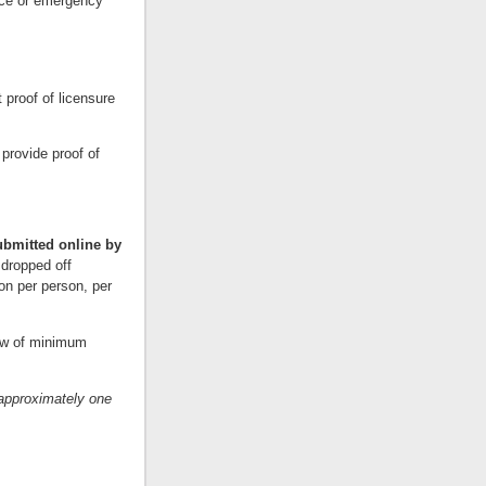
vice or emergency
 proof of licensure
provide proof of
ubmitted online by
 dropped off
on per person, per
iew of minimum
approximately one