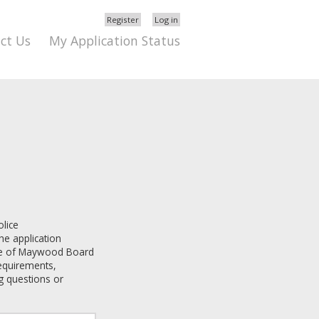
Register
Log in
ct Us
My Application Status
olice
he application
ge of Maywood
Board
 requirements,
g questions or