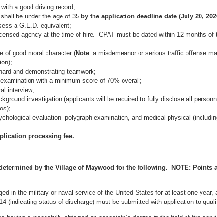
 with a good driving record;
shall be under the age of 35
by the application deadline date (July 20, 202
sess a G.E.D. equivalent;
censed agency at the time of hire. CPAT must be dated within 12 months of 
e of good moral character (
Note
: a misdemeanor or serious traffic offense ma
ion);
 hard and demonstrating teamwork;
 examination with a minimum score of 70% overall;
al interview;
round investigation (applicants will be required to fully disclose all personn
es);
chological evaluation, polygraph examination, and medical physical (includin
plication processing fee.
 determined by the Village of Maywood for the following. NOTE: Points 
d in the military or naval service of the United States for at least one year,
 (indicating status of discharge) must be submitted with application to quali