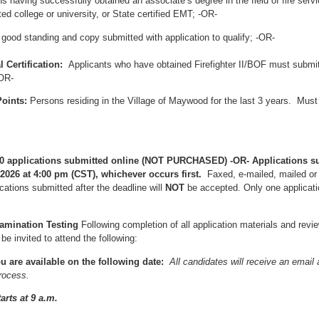
s having successfully obtained an associate’s degree in the field of fire ser
ed college or university, or State certified EMT; -OR-
 good standing and copy submitted with application to qualify; -OR-
l Certification:
Applicants who have obtained Firefighter II/BOF must submit
-OR-
oints:
Persons residing in the Village of Maywood for the last 3 years. Must 
t 100 applications submitted online (NOT PURCHASED) -OR- Applications s
 2026 at 4:00 pm (CST), whichever occurs first.
Faxed, e-mailed, mailed or
ations submitted after the deadline will
NOT
be accepted. Only one applicati
xamination Testing
Following completion of all application materials and rev
 be invited to attend the following:
u are available on the following date:
All candidates will receive an email
process.
arts at 9 a.m.