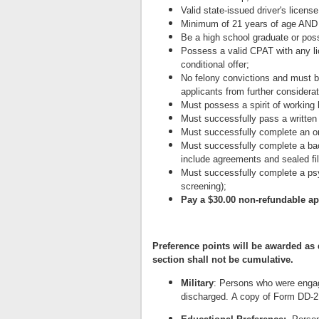
Valid state-issued driver's license
Minimum of 21 years of age AND 
Be a high school graduate or pos
Possess a valid CPAT with any li
conditional offer;
No felony convictions and must b
applicants from further considerat
Must possess a spirit of working
Must successfully pass a written
Must successfully complete an or
Must successfully complete a backg
include agreements and sealed fil
Must successfully complete a psy
screening);
Pay a $30.00 non-refundable ap
Preference points will be awarded as
section shall not be cumulative.
Military
: Persons who were engage
discharged. A copy of Form DD-214