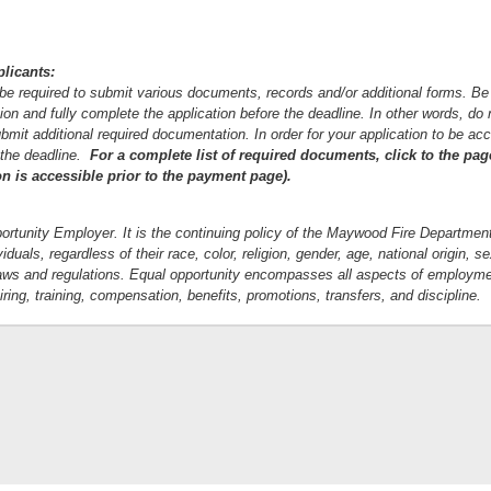
plicants:
l be required to submit various documents, records and/or additional forms. Be
ion and fully complete the application before the deadline. In other words, do n
bmit additional required documentation. In order for your application to be acc
 the deadline.
For a complete list of required documents, click to the pa
on is accessible prior to the payment page).
rtunity Employer. It is the continuing policy of the Maywood Fire Department
duals, regardless of their race, color, religion, gender, age, national origin, se
e laws and regulations. Equal opportunity encompasses all aspects of employme
 hiring, training, compensation, benefits, promotions, transfers, and discipline.