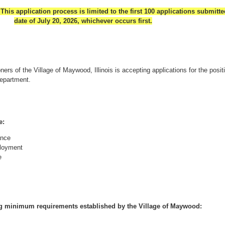
application process is limited to the first 100 applications submitte
date of July 20, 2026, whichever occurs first.
rs of the Village of Maywood, Illinois is accepting applications for the posit
Department.
e:
ance
ployment
e
ng minimum requirements established by the Village of Maywood: