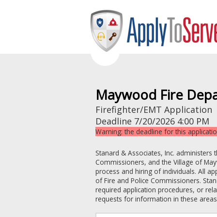
Maywood Fire Dep
Firefighter/EMT Application
Deadline
7/20/2026 4:00 PM
Warning: the deadline for this applicati
Stanard & Associates, Inc. administers 
Commissioners
, and the
Village of M
process and hiring of individuals. All a
of Fire and Police Commissioners
. Stan
required application procedures, or re
requests for information in these areas