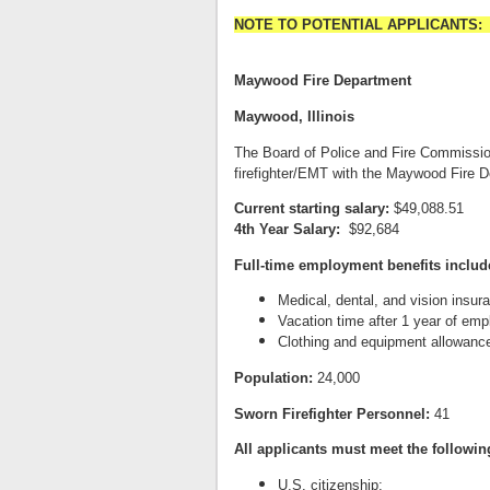
NOTE TO POTENTIAL APPLICANTS: This 
Maywood Fire Department
Maywood, Illinois
The Board of Police and Fire Commissione
firefighter/EMT with the Maywood Fire 
Current starting salary:
$49,088.51
4th Year Salary:
$92,684
Full-time employment benefits includ
Medical, dental, and vision insur
Vacation time after 1 year of em
Clothing and equipment allowanc
Population:
24,000
Sworn Firefighter Personnel:
41
A
l
l applicants must meet the followi
U.S. citizenship;