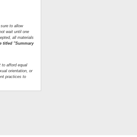
 sure to allow
ot wait until one
epted, all materials
ge titled "Summary
 to afford equal
xual orientation, or
nt practices to