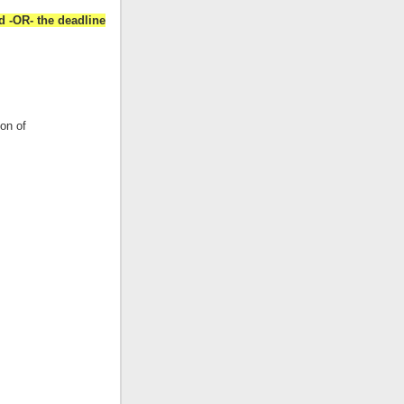
d -OR- the deadline
ion of