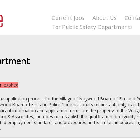
Current Jobs
About Us
Conta
For Public Safety Departments
artment
on expired
the application process for the
Village of Maywood
Board of Fire and P
aywood
Board of Fire and Police Commissioners
retains authority over t
pplicant information and application forms are the property of the
Villa
ard & Associates, Inc. does not establish the qualification or eligibility
lated employment standards and procedures and is limited in addressin
.