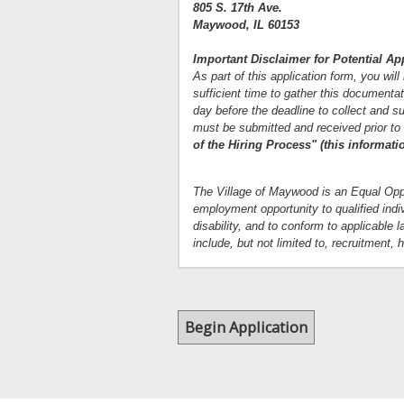
805 S. 17th Ave.
Maywood, IL 60153
Important Disclaimer for Potential Ap
As part of this application form, you wil
sufficient time to gather this documentat
day before the deadline to collect and su
must be submitted and received prior to
of the Hiring Process" (this informati
The Village of Maywood is an Equal Oppo
employment opportunity to qualified indivi
disability, and to conform to applicabl
include, but not limited to, recruitment,