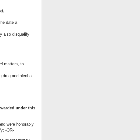
6)
;
the date a
y also disqualify
el matters, to
g drug and alcohol
awarded under this
 and were honorably
fy; -OR-