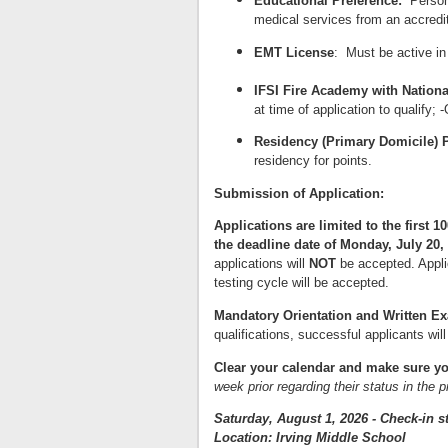
Educational Preference:
Person
medical services from an accredit
EMT License
: Must be active in
IFSI Fire Academy with Nationa
at time of application to qualify; 
Residency (Primary Domicile) P
residency for points.
Submission of Application:
Applications are limited to the firs
the deadline date of Monday, July 20,
applications will
NOT
be accepted. Applic
testing cycle will be accepted.
Mandatory Orientation and
W
r
i
tten E
qualifications, successful applicants will
C
l
ear your calendar and make sure yo
week prior regarding their status in the 
Saturday, August 1, 2026 - Check-in st
Location: Irving Middle School