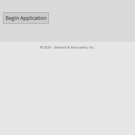
© 2026 - Stanard & Associates, Inc.