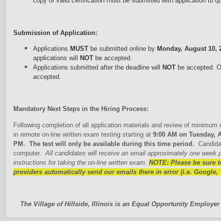
copy of valid certification must be submitted with application to qu
Submission of Application:
Applications
MUST
be submitted online by
Monday, August 10, 
applications will
NOT
be accepted.
Applications submitted after the deadline will
NOT
be accepted. On
accepted.
Mandatory Next Steps in the Hiring Process:
Following completion of all application materials and review of minimum qu
in remote on-line written exam testing starting at
9:00 AM on Tuesday, A
PM. The test will only be available during this time period.
Candidat
computer.
All candidates will receive an email approximately one week pri
instructions for taking the on-line written exam.
N
OTE: Please be sure t
providers automatically send our emails there in error (i.e. Google, 
The Village of Hillside, Illinois is an Equal Opportunity Employer