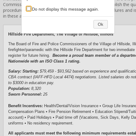
Commissioners
. Stanard & Associates, Inc. does not establish the qual
Do not display this message again.
procedures, or related employment standards and procedures and is 
in these areas.
Ok
Hillside Fire Department, The Village of
Hillside, Illinois
The Board of Fire and Police Commissioners of the Village of Hillside, Illi
firefighter/paramedic with the Hillside Fire Department for two immediate 
register for future hiring.
Become a proud team member of a department
Nationwide with an ISO Class 1 rating.
S
a
l
a
ry
:
Starting:
$79,459 - $93,562 based on experience and qualificati
CBA contract (IAFF-HFD Local 4474) negotiations. Listed salaries do
not
to $3000 in education pay.
Population:
8,320
Sworn Personnel:
25
Benefit Incentives
: 
Health/Dental/Vision Insurance 
• 
Group Life Insuran
Compensation Plans
 • 
Fire Pension Retirement
 • 
Education Stipend/Tui
account)
 • 
Paid Holidays 
•
Paid 
time 
off (V
acations, 
S
i
ck 
D
ays
, Kelly D
uniforms
•
 No
 residency requirement
.
A
l
l applicants must meet the following minimum
requirements
esta