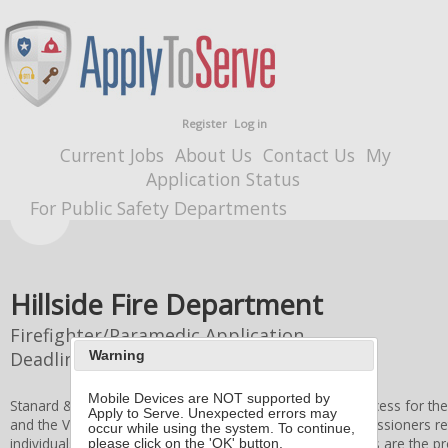
Register
Log in
Current Jobs
About Us
Contact Us
My
Application Status
For Public Safety Departments
Hillside Fire Department
Firefighter/Paramedic Application
Deadline
8/10/2026 4:00 PM
Warning
Mobile Devices are NOT supported by
Stanard & Associates, Inc. administers the application process for th
Apply to Serve. Unexpected errors may
and the
Village of Hillside
Board of Fire and Police Commissioners
re
occur while using the system. To continue,
individuals. All applicant information and application forms are the p
please click on the 'OK' button.