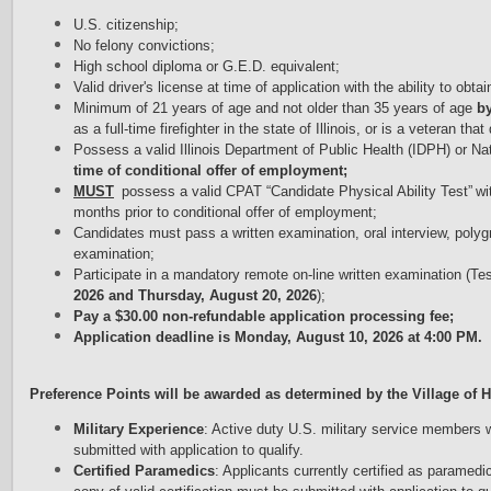
U.S. citizenship;
No felony convictions;
High school diploma or G.E.D. equivalent;
Valid driver's license
 at time of application 
with the ability to obta
Minimum of 21 y
ears of age and not older than 35 years of age
by
as a full-time firefighter in the state of Illinois, or is a
veteran that 
Possess a valid Illinois Department
of Public Health (IDPH) or Na
time of
conditional offer of employment;
M
UST
possess
a valid CPAT “Candidate Physical Ability Test” w
months
prior to conditional offer of employment;
Candidates must pass a written examination, oral interview, polyg
examination;
Participate in a mandatory remote on-line written examination (Tes
2026 and Thursday, August 20, 2026
);
Pay a $30.00 non-refundable application processing fee;
Application deadline is Monday, August 10, 2026 at 4:00 PM.
Preference Points will be awarded as determined by the Village of Hi
Military Experience
: Active duty U.S. military service members
submitted with application to qualify.
Certified Paramedics
: Applicants currently certified as paramedic